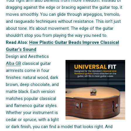
Your right arm also benefits from more freedom. Instead of
dragging against the edge or bracing against the guitar top, it
moves smoothly. You can glide through arpeggios, tremolo,
and rasgueado techniques without resistance. This isn’t just
about tone. It’s about movement. The edge of the guitar
shouldn’t stop you from playing the way you need to.
Read Also:
How Plastic Guitar Beads Improve Classical
Guitar’s Sound
Design and Aesthetics
Alba GB
classical guitar
armrests come in four
finishes: natural wood, dark
brown, deep chocolate, and
matte black. Each version
matches popular classical
and flamenco guitar styles.
Whether your instrument is
cedar or spruce, with a light
or dark finish, you can find a model that looks right. And