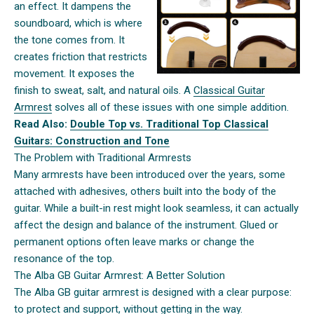
an effect. It dampens the
soundboard, which is where
the tone comes from. It
creates friction that restricts
movement. It exposes the
finish to sweat, salt, and natural oils. A
Classical Guitar
Armrest
solves all of these issues with one simple addition.
Read Also:
Double Top vs. Traditional Top Classical
Guitars: Construction and Tone
The Problem with Traditional Armrests
Many armrests have been introduced over the years, some
attached with adhesives, others built into the body of the
guitar. While a built-in rest might look seamless, it can actually
affect the design and balance of the instrument. Glued or
permanent options often leave marks or change the
resonance of the top.
The Alba GB Guitar Armrest: A Better Solution
The Alba GB guitar armrest is designed with a clear purpose:
to protect and support, without getting in the way.