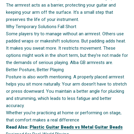
The armrest acts as a barrier, protecting your guitar and
keeping your arm off the surface. It’s a small step that
preserves the life of your instrument.
Why Temporary Solutions Fall Short
Some players try to manage without an armrest. Others use
padded wraps or makeshift solutions. But padding adds heat.
It makes you sweat more. It restricts movement. These
options might work in the short term, but they’re not made for
the demands of serious playing. Alba GB armrests are.
Better Posture, Better Playing
Posture is also worth mentioning. A properly placed armrest
helps you sit more naturally. Your arm doesn’t have to stretch
or press downward. You maintain a better angle for plucking
and strumming, which leads to less fatigue and better
accuracy.
Whether you’re practicing at home or performing on stage,
that comfort makes a real difference
Read Also:
Plastic Guitar Beads vs Metal Guitar Beads