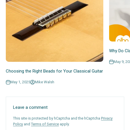
Why Do Cla
May 9, 20
Choosing the Right Beads for Your Classical Guitar
May 1, 2025
Mike Walsh
Leave a comment
This site is protected by hCaptcha and the hCaptcha
Privacy
Policy
and
Terms of Service
apply.