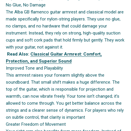
No Glue, No Damage
The Alba GB flamenco guitar armrest and classical model are
made specifically for nylon-string players. They use no glue,
no clamps, and no hardware that could damage your
instrument. Instead, they rely on strong, high-quality suction
cups and soft cork pads that hold firmly but gently. They work
with your guitar, not against it.
Read Also:
Classical Guitar Armrest: Comfort,
Protection, and Superior Sound
Improved Tone and Playability
This armrest raises your forearm slightly above the
soundboard. That small shift makes a huge difference. The
top of the guitar, which is responsible for projection and
warmth, can now vibrate freely. Your tone isn’t changed; it’s
allowed to come through. You get better balance across the
strings and a clearer sense of dynamics. For players who rely
on subtle control, that clarity is important
Greater Freedom of Movement