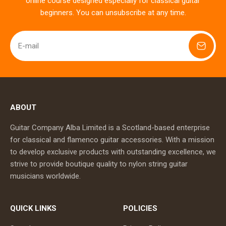
online course designed especially for classical guitar
beginners. You can unsubscribe at any time.
E-mail
ABOUT
Guitar Company Alba Limited is a Scotland-based enterprise
for classical and flamenco guitar accessories. With a mission
to develop exclusive products with outstanding excellence, we
strive to provide boutique quality to nylon string guitar
musicians worldwide.
QUICK LINKS
POLICIES