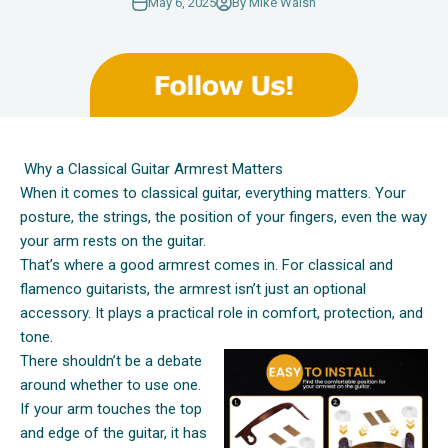
May 6, 2025
By Mike Walsh
Why a Classical Guitar Armrest Matters
When it comes to classical guitar, everything matters. Your
posture, the strings, the position of your fingers, even the way
your arm rests on the guitar.
That’s where a good armrest comes in. For classical and
flamenco guitarists, the armrest isn’t just an optional
accessory. It plays a practical role in comfort, protection, and
tone.
There shouldn’t be a debate
around whether to use one.
If your arm touches the top
and edge of the guitar, it has