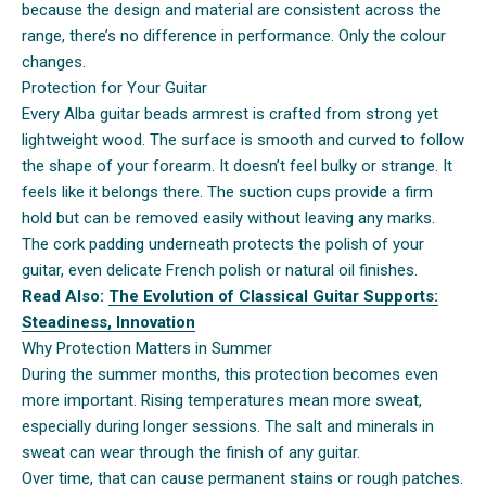
because the design and material are consistent across the
range, there’s no difference in performance. Only the colour
changes.
Protection for Your Guitar
Every Alba guitar beads armrest is crafted from strong yet
lightweight wood. The surface is smooth and curved to follow
the shape of your forearm. It doesn’t feel bulky or strange. It
feels like it belongs there. The suction cups provide a firm
hold but can be removed easily without leaving any marks.
The cork padding underneath protects the polish of your
guitar, even delicate French polish or natural oil finishes.
Read Also:
The Evolution of Classical Guitar Supports:
Steadiness, Innovation
Why Protection Matters in Summer
During the summer months, this protection becomes even
more important. Rising temperatures mean more sweat,
especially during longer sessions. The salt and minerals in
sweat can wear through the finish of any guitar.
Over time, that can cause permanent stains or rough patches.