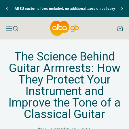
Skip to content
All EU customs fees included, no additional taxes on delivery
Albaguitarbeads.com
Open navigation menu
Open search
Open c
The Science Behind
Guitar Armrests: How
They Protect Your
Instrument and
Improve the Tone of a
Classical Guitar