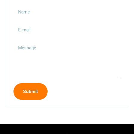
Name
E-mail
Message
Submit