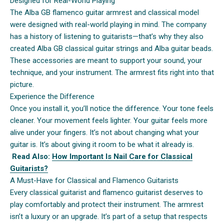
Designed for Real-World Playing
The Alba GB flamenco guitar armrest and classical model
were designed with real-world playing in mind. The company
has a history of listening to guitarists—that’s why they also
created Alba GB classical guitar strings and Alba guitar beads.
These accessories are meant to support your sound, your
technique, and your instrument. The armrest fits right into that
picture.
Experience the Difference
Once you install it, you’ll notice the difference. Your tone feels
cleaner. Your movement feels lighter. Your guitar feels more
alive under your fingers. It’s not about changing what your
guitar is. It’s about giving it room to be what it already is.
Read Also:
How Important Is Nail Care for Classical
Guitarists?
A Must-Have for Classical and Flamenco Guitarists
Every classical guitarist and flamenco guitarist deserves to
play comfortably and protect their instrument. The armrest
isn’t a luxury or an upgrade. It’s part of a setup that respects