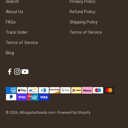
Search
Privacy Policy
About Us
Refund Policy
FAQs
Shipping Policy
Track Order
Terms of Service
Terms of Service
Blog
© 2026, Albaguitarbeads.com.
Powered by Shopify