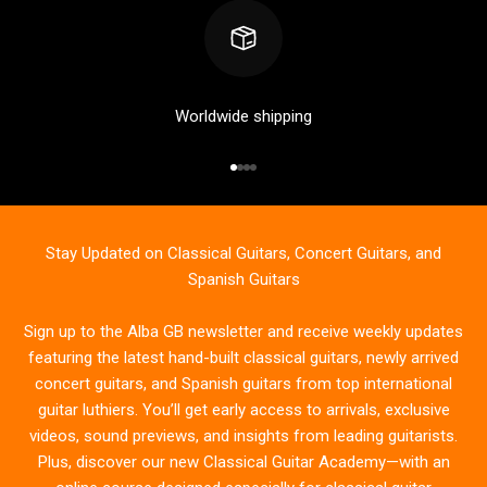
Worldwide shipping
Go to item 1
Go to item 2
Go to item 3
Go to item 4
Stay Updated on Classical Guitars, Concert Guitars, and
Spanish Guitars
Sign up to the Alba GB newsletter and receive weekly updates
featuring the latest hand-built classical guitars, newly arrived
concert guitars, and Spanish guitars from top international
guitar luthiers. You’ll get early access to arrivals, exclusive
videos, sound previews, and insights from leading guitarists.
Plus, discover our new Classical Guitar Academy—with an