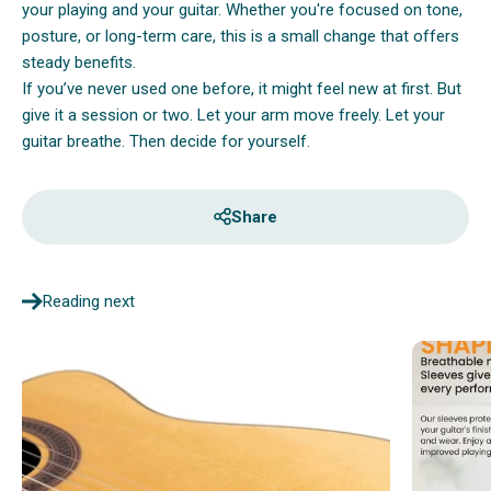
your playing and your guitar. Whether you're focused on tone,
posture, or long-term care, this is a small change that offers
steady benefits.
If you’ve never used one before, it might feel new at first. But
give it a session or two. Let your arm move freely. Let your
guitar breathe. Then decide for yourself.
Share
Reading next