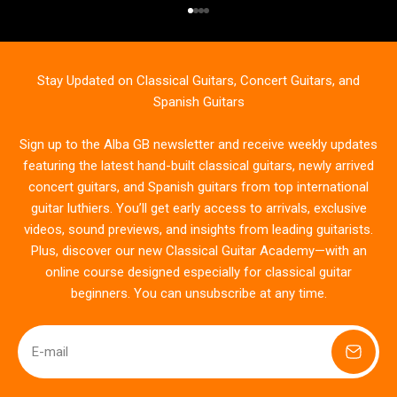
Go to item 1
Go to item 2
Go to item 3
Go to item 4
Stay Updated on Classical Guitars, Concert Guitars, and
Spanish Guitars
Sign up to the Alba GB newsletter and receive weekly updates
featuring the latest hand-built classical guitars, newly arrived
concert guitars, and Spanish guitars from top international
guitar luthiers. You’ll get early access to arrivals, exclusive
videos, sound previews, and insights from leading guitarists.
Plus, discover our new Classical Guitar Academy—with an
online course designed especially for classical guitar
beginners. You can unsubscribe at any time.
E-mail