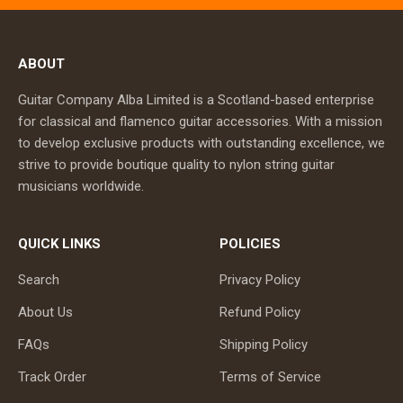
ABOUT
Guitar Company Alba Limited is a Scotland-based enterprise
for classical and flamenco guitar accessories. With a mission
to develop exclusive products with outstanding excellence, we
strive to provide boutique quality to nylon string guitar
musicians worldwide.
QUICK LINKS
POLICIES
Search
Privacy Policy
About Us
Refund Policy
FAQs
Shipping Policy
Track Order
Terms of Service