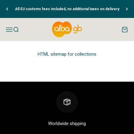
Skip to content
All EU customs fees included, no additional taxes on delivery
Albaguitarbeads.com
Open navigation menu
Open search
Open c
HTML sitemap for collections
Worldwide shipping