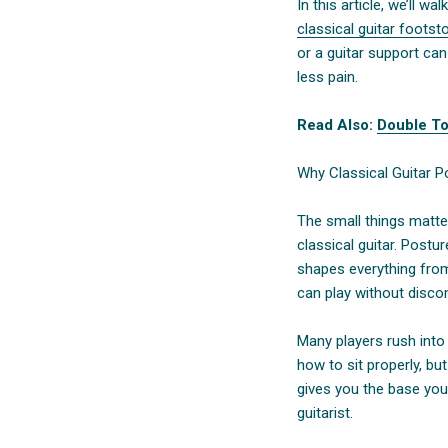
In this article, we’ll 
classical guitar footst
or a guitar support ca
less pain.
Read Also:
Double To
Why Classical Guitar P
The small things matte
classical guitar. Postu
shapes everything fro
can play without disco
Many players rush into 
how to sit properly, but
gives you the base you
guitarist.