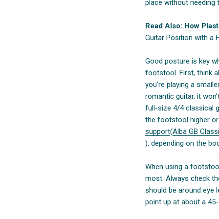
place without needing to
Read Also:
How Plast
Guitar Position with a 
Good posture is key whe
footstool. First, think a
you're playing a smalle
romantic guitar, it wo
full-size 4/4 classical 
the footstool higher o
support
(
Alba GB Classi
), depending on the bo
When using a footstool
most. Always check the
should be around eye le
point up at about a 45