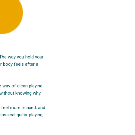
. The way you hold your
r body feels after a
e way of clean playing
 without knowing why.
s feel more relaxed, and
assical guitar playing,