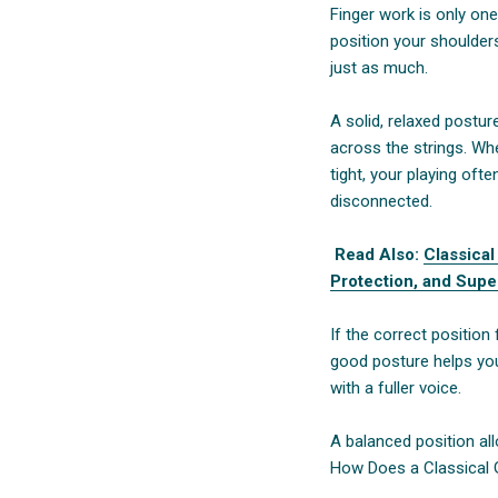
Finger work is only one
position your shoulder
just as much.
A solid, relaxed postu
across the strings. Wh
tight, your playing of
disconnected.
Read Also:
Classical
Protection, and Supe
If the correct position 
good posture helps you
with a fuller voice.
A balanced position al
How Does a Classical Gu