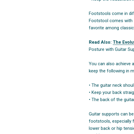
Footstools come in dif
Footstool comes with six
favorite among classica
Read Also:
The Evolut
Posture with Guitar Su
You can also achieve a
keep the following in m
• The guitar neck shou
• Keep your back strai
• The back of the guit
Guitar supports can be 
footstools, especially 
lower back or hip tens