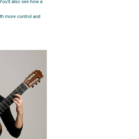
 You’ll also see how a
ith more control and