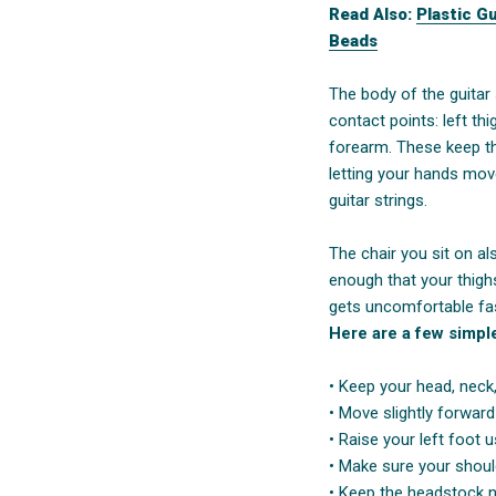
Read Also:
Plastic G
Beads
The body of the guitar
contact points: left thig
forearm. These keep th
letting your hands mov
guitar strings.
The chair you sit on als
enough that your thighs
gets uncomfortable fa
Here are a few simple 
• Keep your head, neck,
• Move slightly forwar
• Raise your left foot 
• Make sure your shoul
• Keep the headstock n