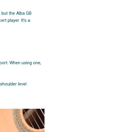
, but the Alba GB
rt player. It’s a
pport. When using one,
shoulder level