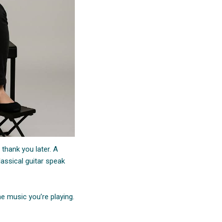
 thank you later. A
assical guitar speak
e music you’re playing.