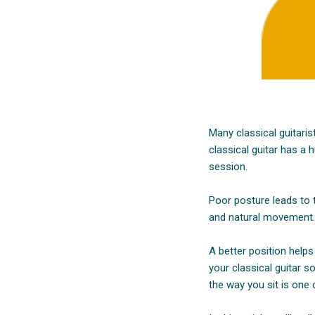
Many classical guitaris
classical guitar has a
session.
Poor posture leads to t
and natural movement. 
A better position helps
your classical guitar s
the way you sit is one o