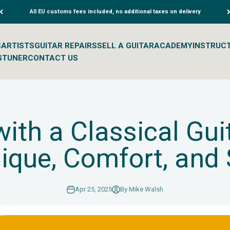
All EU customs fees included, no additional taxes on delivery
S
ARTISTS
GUITAR REPAIRS
SELL A GUITAR
ACADEMY
INSTRUC
G
TUNER
CONTACT US
with a Classical Gui
ique, Comfort, and
Apr 25, 2025
By Mike Walsh