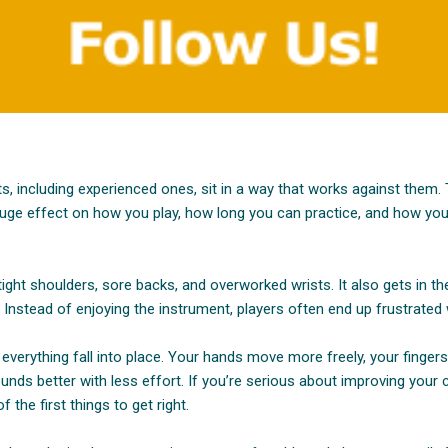
ts, including experienced ones, sit in a way that works against them
 huge effect on how you play, how long you can practice, and how you
ight shoulders, sore backs, and overworked wrists. It also gets in th
Instead of enjoying the instrument, players often end up frustrated
 everything fall into place. Your hands move more freely, your finger
ounds better with less effort. If you’re serious about improving your cl
f the first things to get right.