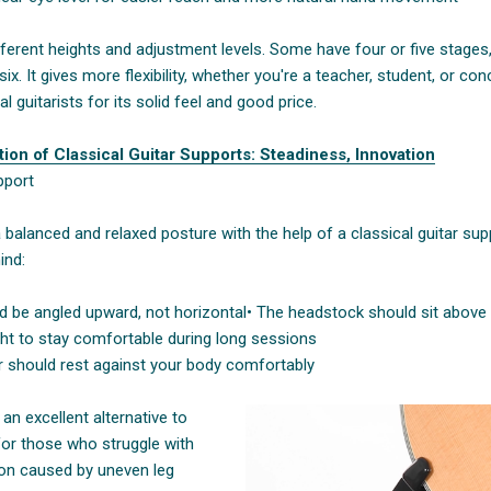
ferent heights and adjustment levels. Some have four or five stages
. It gives more flexibility, whether you're a teacher, student, or conce
l guitarists for its solid feel and good price.
ion of Classical Guitar Supports: Steadiness, Innovation
pport
 balanced and relaxed posture with the help of a classical guitar su
ind:
ld be angled upward, not horizontal
• The headstock should sit above 
ght to stay comfortable during long sessions
ar should rest against your body comfortably
an excellent alternative to
for those who struggle with
ion caused by uneven leg