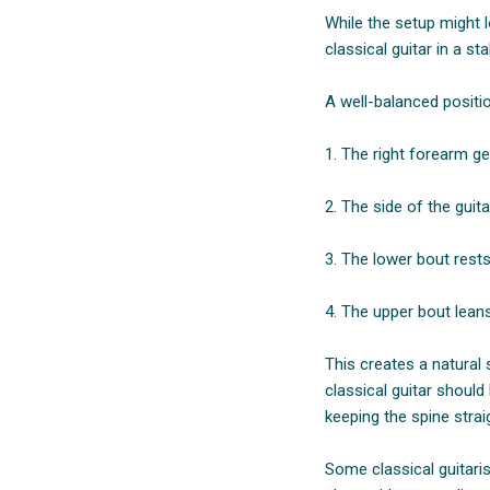
While the setup might l
classical guitar in a s
A well-balanced positi
1. The right forearm ge
2. The side of the guita
3. The lower bout rests
4. The upper bout leans 
This creates a natural 
classical guitar should
keeping the spine strai
Some classical guitari