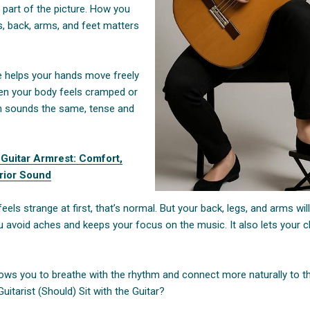
 part of the picture. How you
s, back, arms, and feet matters
re helps your hands move freely
en your body feels cramped or
ten sounds the same, tense and
 Guitar Armrest: Comfort,
rior Sound
feels strange at first, that’s normal. But your back, legs, and arms will
 avoid aches and keeps your focus on the music. It also lets your cl
lows you to breathe with the rhythm and connect more naturally to th
itarist (Should) Sit with the Guitar?