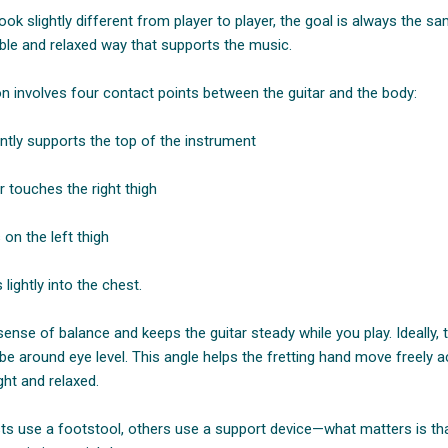
ook slightly different from player to player, the goal is always the sa
table and relaxed way that supports the music.
on involves four contact points between the guitar and the body:
ntly supports the top of the instrument
r touches the right thigh
 on the left thigh
lightly into the chest.
sense of balance and keeps the guitar steady while you play. Ideally,
 be around eye level. This angle helps the fretting hand move freely 
ght and relaxed.
sts use a footstool, others use a support device—what matters is that