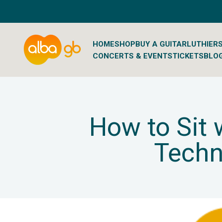
Skip to content
Albaguitarbeads.com
HOME
SHOP
BUY A GUITAR
LUTHIER
CONCERTS & EVENTS
TICKETS
BLO
How to Sit 
Techn