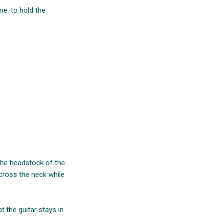
me: to hold the
 the headstock of the
across the neck while
 the guitar stays in