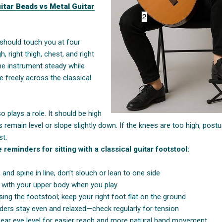
uitar Beads vs Metal Guitar
 should touch you at four
h, right thigh, chest, and right
e instrument steady while
e freely across the classical
o plays a role. It should be high
 remain level or slope slightly down. If the knees are too high, postu
st.
reminders for sitting with a classical guitar footstool:
 and spine in line, don’t slouch or lean to one side
d with your upper body when you play
using the footstool; keep your right foot flat on the ground
ders stay even and relaxed—check regularly for tension
ear eye level for easier reach and more natural hand movement