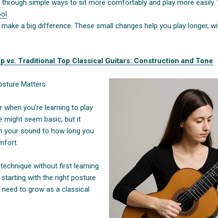
walk through simple ways to sit more comfortably and play more easily.
ool
n make a big difference. These small changes help you play longer, w
p vs. Traditional Top Classical Guitars: Construction and Tone
osture Matters
r when you’re learning to play
re might seem basic, but it
m your sound to how long you
mfort.
technique without first learning
 starting with the right posture
 need to grow as a classical