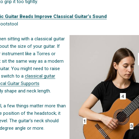
 grip it too tightly.
ic Guitar Beads Improve Classical Guitar’s Sound
Footstool
n sitting with a classical guitar
bout the size of your guitar. If
r instrument like a Torres or
n’t sit the same way as a modern
guitar. You might need to raise
r switch to a
classical guitar
cal Guitar Supports
dy shape and neck length.
, a few things matter more than
 position of the headstock; it
vel. The guitar’s neck should
-degree angle or more.