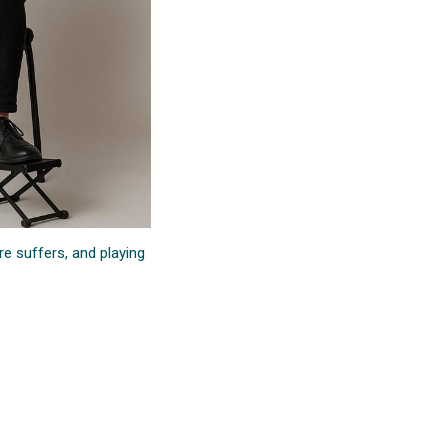
re suffers, and playing