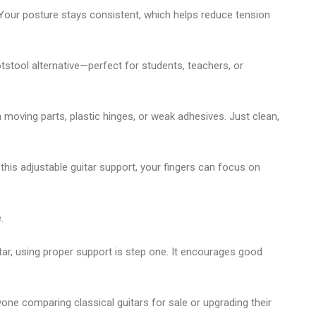
. Your posture stays consistent, which helps reduce tension
otstool alternative
—perfect for students, teachers, or
 on moving parts, plastic hinges, or weak adhesives. Just clean,
 this
adjustable guitar support
, your fingers can focus on
.
tar
, using proper support is step one. It encourages good
 anyone comparing
classical guitars for sale
or upgrading their