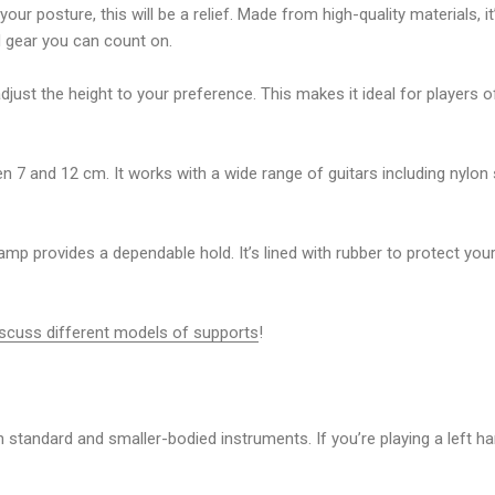
your posture, this will be a relief. Made from high-quality materials, i
d gear you can count on.
t the height to your preference. This makes it ideal for players of 
en 7 and 12 cm. It works with a wide range of guitars including
nylon 
mp provides a dependable hold. It’s lined with rubber to protect your
iscuss different models of supports
!
th standard and smaller-bodied instruments. If you’re playing a
left h