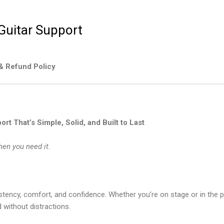
 Guitar Support
& Refund Policy
rt That’s Simple, Solid, and Built to Last
hen you need it.
stency, comfort, and confidence. Whether you’re on stage or in the 
 without distractions.