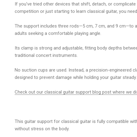
If you’ve tried other devices that shift, detach, or complicate 
competition or just starting to
learn classical guitar
, you nee
The support includes three rods—5 cm, 7 cm, and 9 cm—to adjus
adults seeking a comfortable playing angle.
Its clamp is strong and adjustable, fitting body depths betwe
traditional concert instruments.
No suction cups are used. Instead, a precision-engineered cla
designed to prevent damage while holding your guitar steady.
Check out our classical guitar support blog post where we d
This
guitar support for classical guitar
is fully compatible wi
without stress on the body.