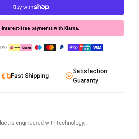
3 interest-free payments with Klarna.
Satisfaction
Fast Shipping
Guaranty
uct is engineered with technology…