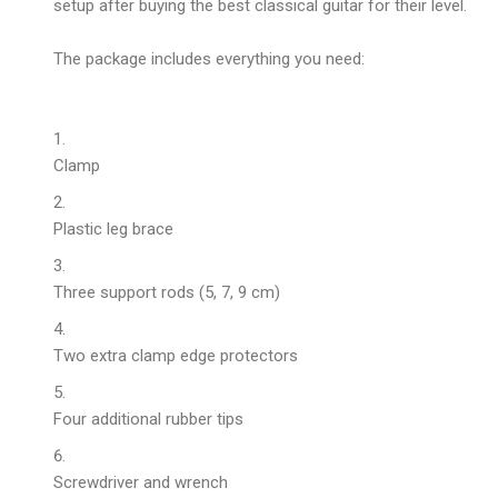
setup after buying the
best classical guitar
for their level.
The package includes everything you need:
Clamp
Plastic leg brace
Three support rods (5, 7, 9 cm)
Two extra clamp edge protectors
Four additional rubber tips
Screwdriver and wrench