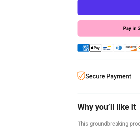
Pay in 
Secure Payment
Why you’ll like it
This groundbreaking prod