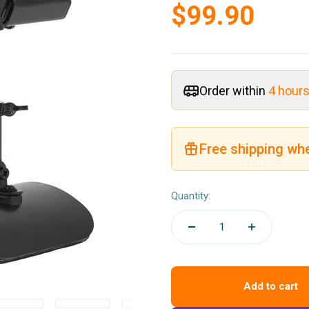
Sale price
$99.90
Order within
4 hour
Free shipping wh
Quantity:
Add to cart