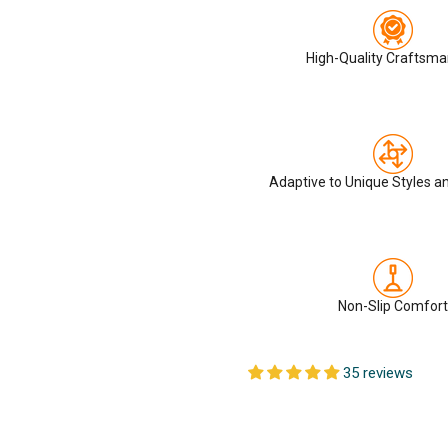
High-Quality Craftsma
Adaptive to Unique Styles a
Non-Slip Comfort
35 reviews