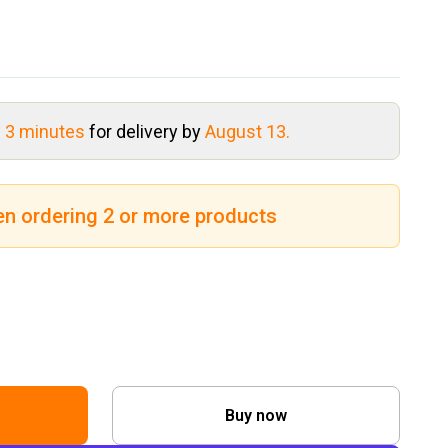
s 3 minutes
for delivery by
August 13.
en ordering 2 or more products
Buy now