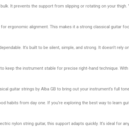
bulk. It prevents the support from slipping or rotating on your thigh
 for ergonomic alignment. This makes it a strong
classical guitar fo
 dependable. It’s built to be silent, simple, and strong. It doesn’t rely
 to keep the instrument stable for precise right-hand technique. With
sical guitar strings by Alba GB
to bring out your instrument’s full tone
ood habits from day one. If you’re exploring the
best way to learn gui
lectric nylon string guitar
, this support adapts quickly. It’s ideal for