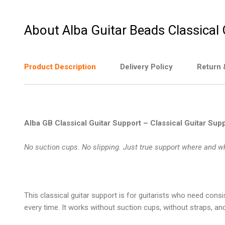
About Alba Guitar Beads Classical
Product Description
Delivery Policy
Return 
Alba GB Classical Guitar Support – Classical Guitar Suppo
No suction cups. No slipping. Just true support where and w
This
classical guitar support
is for guitarists who need consi
every time. It works without suction cups, without straps, and