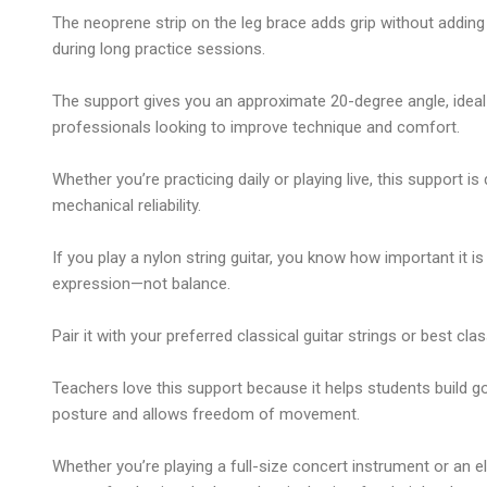
The neoprene strip on the leg brace adds grip without adding 
during long practice sessions.
The support gives you an approximate 20-degree angle, ideal
professionals looking to improve technique and comfort.
Whether you’re practicing daily or playing live, this support is
mechanical reliability.
If you play a
nylon string guitar
, you know how important it is
expression—not balance.
Pair it with your preferred
classical guitar strings
or
best clas
Teachers love this support because it helps students build g
posture and allows freedom of movement.
Whether you’re playing a full-size concert instrument or an
e