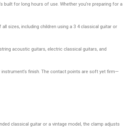
t’s built for long hours of use. Whether you’re preparing for a
all sizes, including children using a
3 4 classical guitar
or
string acoustic guitars
,
electric classical guitars
, and
 instrument’s finish. The contact points are soft yet firm—
anded classical guitar
or a vintage model, the clamp adjusts