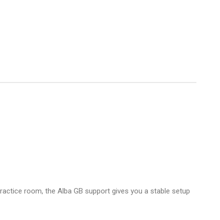
practice room, the Alba GB support gives you a stable setup