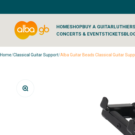
Skip to content
Albaguitarbeads.com
HOME
SHOP
BUY A GUITAR
LUTHIER
CONCERTS & EVENTS
TICKETS
BLO
Home
/
Classical Guitar Support
/
Alba Guitar Beads Classical Guitar Supp
Zoom