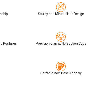
nship
Sturdy and Minimalistic Design
nd Postures
Precision Clamp, No Suction Cups
Portable Box, Case-Friendly