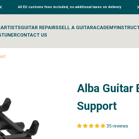
All EU customs fees included, no additional taxes on delivery
S
ARTISTS
GUITAR REPAIRS
SELL A GUITAR
ACADEMY
INSTRUC
G
TUNER
CONTACT US
ort
Alba Guitar 
Support
35 reviews