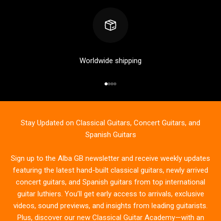
Worldwide shipping
Go to item 1
Go to item 2
Go to item 3
Go to item 4
Stay Updated on Classical Guitars, Concert Guitars, and
Spanish Guitars
Sign up to the Alba GB newsletter and receive weekly updates
featuring the latest hand-built classical guitars, newly arrived
concert guitars, and Spanish guitars from top international
guitar luthiers. You’ll get early access to arrivals, exclusive
videos, sound previews, and insights from leading guitarists.
Plus, discover our new Classical Guitar Academy—with an