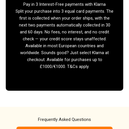
Pay in 3 Interest-Free payments with Klarna
Split your purchase into 3 equal card payments. The
first is collected when your order ships, with the
next two payments automatically collected in 30
and 60 days. No fees, no interest, and no credit
check — your credit score stays unaffected.
Available in most European countries and
worldwide. Sounds good? Just select Klarna at
checkout. Available for purchases up to
£1000/€1000. T&Cs apply.
Frequently Asked Questions