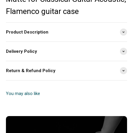
Flamenco guitar case
Product Description
Delivery Policy
Return & Refund Policy