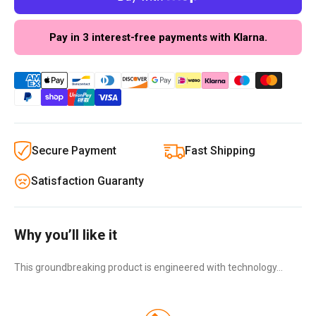
Pay in 3 interest-free payments with Klarna.
Secure Payment
Fast Shipping
Satisfaction Guaranty
Why you’ll like it
This groundbreaking product is engineered with technology…