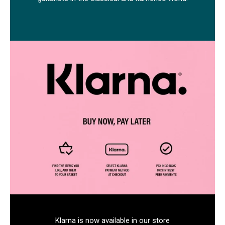
Klarna is now available in our store