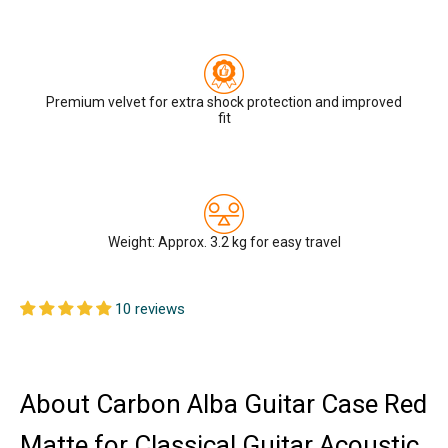
Premium velvet for extra shock protection and improved
fit
Weight: Approx. 3.2 kg for easy travel
10 reviews
About Carbon Alba Guitar Case Red
Matte for Classical Guitar Acoustic,