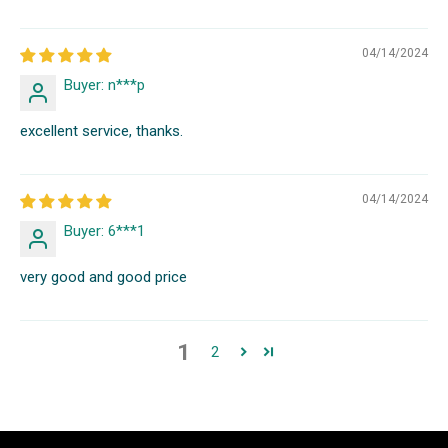
04/14/2024
Buyer: n***p
excellent service, thanks.
04/14/2024
Buyer: 6***1
very good and good price
1
2