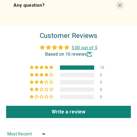
Any question?
Customer Reviews
5.00 out of 5
Based on 10 reviews
10
0
0
0
0
Write a review
Sort by