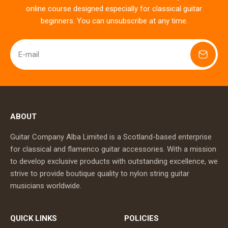
online course designed especially for classical guitar
beginners. You can unsubscribe at any time.
E-mail
ABOUT
Guitar Company Alba Limited is a Scotland-based enterprise
for classical and flamenco guitar accessories. With a mission
to develop exclusive products with outstanding excellence, we
strive to provide boutique quality to nylon string guitar
musicians worldwide.
QUICK LINKS
POLICIES