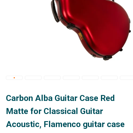
Carbon Alba Guitar Case Red
Matte for Classical Guitar
Acoustic, Flamenco guitar case