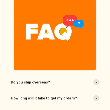
Do you ship overseas?
How long will it take to get my orders?