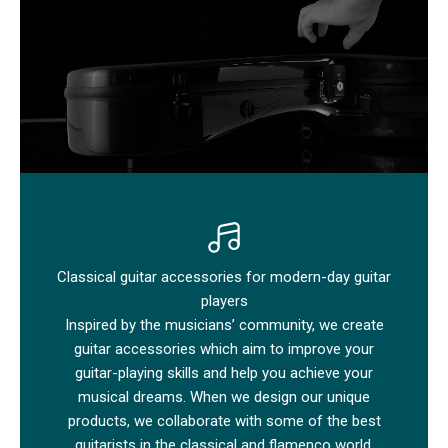
Classical guitar accessories for modern-day guitar
players
Inspired by the musicians’ community, we create
guitar accessories which aim to improve your
guitar-playing skills and help you achieve your
musical dreams. When we design our unique
products, we collaborate with some of the best
guitarists in the classical and flamenco world.