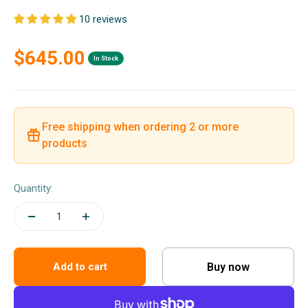
10 reviews
Sale price
$645.00
In Stock
Free shipping when ordering 2 or more
products
Quantity:
Buy now
Add to cart