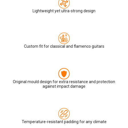
Lightweight yet ultra-strong design
Custom fit for classical and flamenco guitars
Original mould design for extra resistance and protection
against impact damage
Temperature-resistant padding for any climate