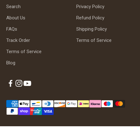
Search
Privacy Policy
About Us
Refund Policy
FAQs
Shipping Policy
Track Order
Terms of Service
Terms of Service
Blog
© 2026, Albaguitarbeads.com.
Powered by Shopify