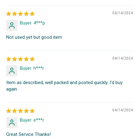
04/14/2024
Buyer: 4***p
Not used yet but good item
04/14/2024
Buyer: h***r
Item as described, well packed and posted quickly. I'd buy
again.
04/14/2024
Buyer: e***r
Great Service Thanks!