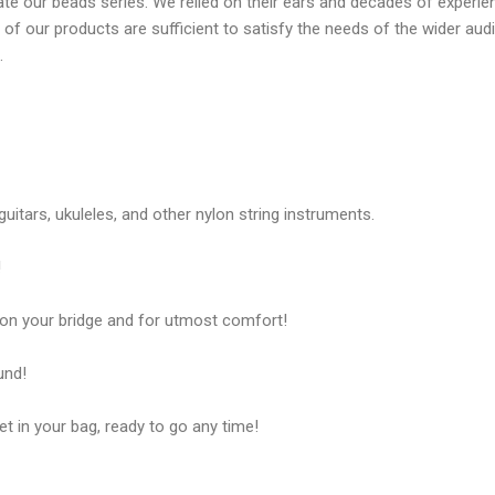
ate our beads series. We relied on their ears and decades of experi
e of our products are sufficient to satisfy the needs of the wider au
.
uitars, ukuleles, and other nylon string instruments.
!
on your bridge and for utmost comfort!
und!
t in your bag, ready to go any time!