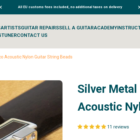
All EU customs fees included, no additional taxes on delivery
S
ARTISTS
GUITAR REPAIRS
SELL A GUITAR
ACADEMY
INSTRUC
G
TUNER
CONTACT US
co Acoustic Nylon Guitar String Beads
Silver Metal
Acoustic Nyl
11 reviews