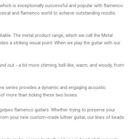
t which is exceptionally successful and popular with flamenco
assical and flamenco world to achieve outstanding results.
rkable. The metal product range, which we call the Metal
es a striking visual point. When we play the guitar with our
ound out - a bit more chiming, bell-like, warm, and woody, from
new series provides a dynamic and engaging acoustic
 of more than ticking these two boxes.
golpes flamenco guitars. Whether trying to preserve your
from your new custom-made luthier guitar, our lines of beads