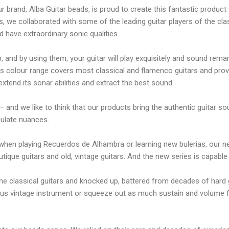
r brand, Alba Guitar beads, is proud to create this fantastic produc
rs, we collaborated with some of the leading guitar players of the cl
d have extraordinary sonic qualities.
 and by using them, your guitar will play exquisitely and sound rema
his colour range covers most classical and flamenco guitars and provid
xtend its sonar abilities and extract the best sound.
 – and we like to think that our products bring the authentic guitar s
ticulate nuances.
s when playing Recuerdos de Alhambra or learning new bulerias, our 
que guitars and old, vintage guitars. And the new series is capable
ine classical guitars and knocked up, battered from decades of hard 
cious vintage instrument or squeeze out as much sustain and volume 