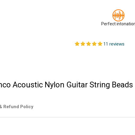
Perfect intonatio
11 reviews
nco Acoustic Nylon Guitar String Beads
& Refund Policy