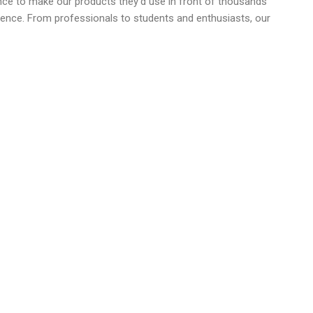
ence to make our products they'd use in front of thousands
dience. From professionals to students and enthusiasts, our