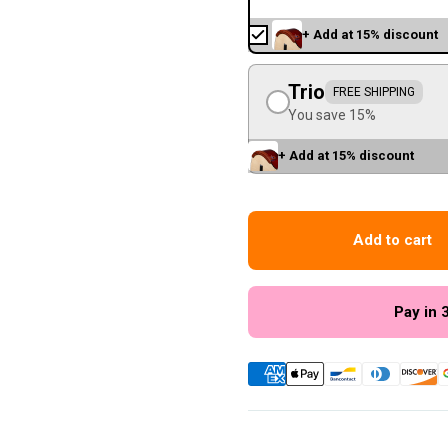
+ Add at 15% discount
Trio
FREE SHIPPING
You save 15%
+ Add at 15% discount
Add to cart
Pay in 