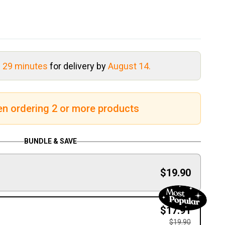
s 29 minutes
for delivery by
August 14.
en ordering 2 or more products
BUNDLE & SAVE
$19.90
$17.91
$19.90