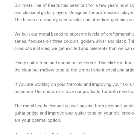
Our metal line of beads has been out for a few years now. Ou
and classical guitar players. Designed for professional playe
The beads are visually spectacular and attention-grabbing an
We built our metal beads to supreme levels of craftsmanship,
series, focuses on three colours: golden, silver and black. T
products installed, we get excited and celebrate that we can e
Every guitar tone and sound are different. This cliché is true
the clear but mellow tone to the almost bright vocal and ar
If you are working on your tremolo and improving your skill
response. Our customers love our products for both new bouti
The metal beads cleaned up well against both polished, prist
guitar bridge and improve your guitar tone on your old, pre
are your optimal option.