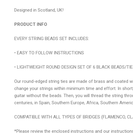
Designed in Scotland, UK!
PRODUCT INFO
EVERY STRING BEADS SET INCLUDES:
• EASY TO FOLLOW INSTRUCTIONS
• LIGHTWEIGHT ROUND DESIGN SET OF 6 BLACK BEADS/TIES i
Our round-edged string ties are made of brass and coated with
change your strings within minimum time and effort. In short,
guitar without the beads. Then, you will thread the string thr
centuries, in Spain, Southern Europe, Africa, Southern Americ
COMPATIBLE WITH ALL TYPES OF BRIDGES (FLAMENCO, CL
*Please review the enclosed instructions and our instruction