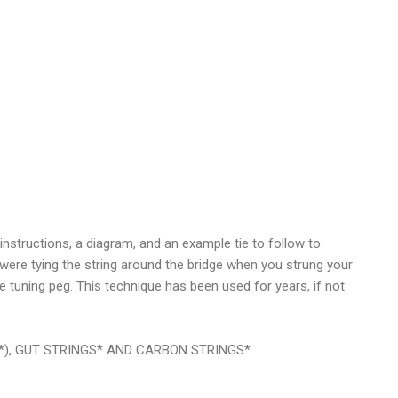
instructions, a diagram, and an example tie to follow to
 were tying the string around the bridge when you strung your
he tuning peg. This technique has been used for years, if not
*), GUT STRINGS* AND CARBON STRINGS*