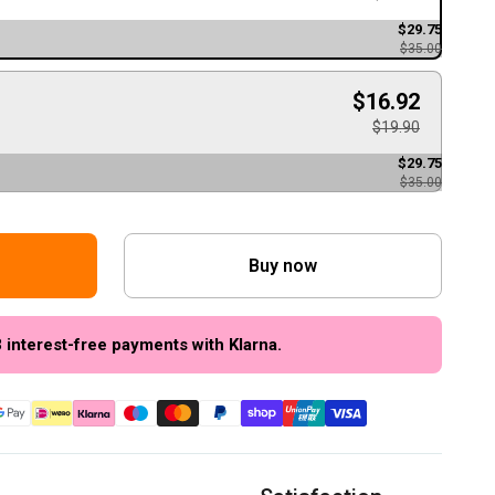
$29.75
$35.00
$16.92
$19.90
$29.75
$35.00
Buy now
3 interest-free payments with Klarna.