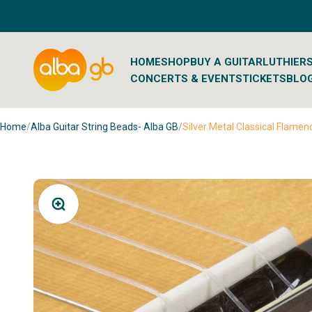
Skip to content
Albaguitarbeads.com
HOME
SHOP
BUY A GUITAR
LUTHIER
CONCERTS & EVENTS
TICKETS
BLO
Home
/
Alba Guitar String Beads- Alba GB
/
Silver Metal Classical Flamen
Zoom