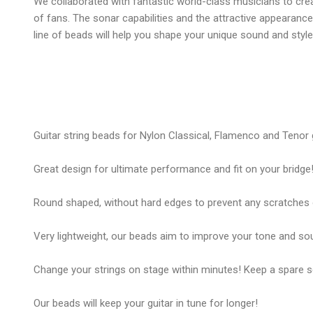
We collaborated with fantastic world-class musicians to cre
of fans. The sonar capabilities and the attractive appearanc
line of beads will help you shape your unique sound and style
Guitar string beads for Nylon Classical, Flamenco and Tenor g
Great design for ultimate performance and fit on your bridge
Round shaped, without hard edges to prevent any scratches 
Very lightweight, our beads aim to improve your tone and so
Change your strings on stage within minutes! Keep a spare se
Our beads will keep your guitar in tune for longer!