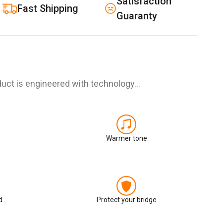
Satisfaction
Fast Shipping
Guaranty
uct is engineered with technology…
Warmer tone
d
Protect your bridge