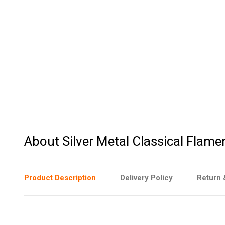
About Silver Metal Classical Flame
Product Description
Delivery Policy
Return 