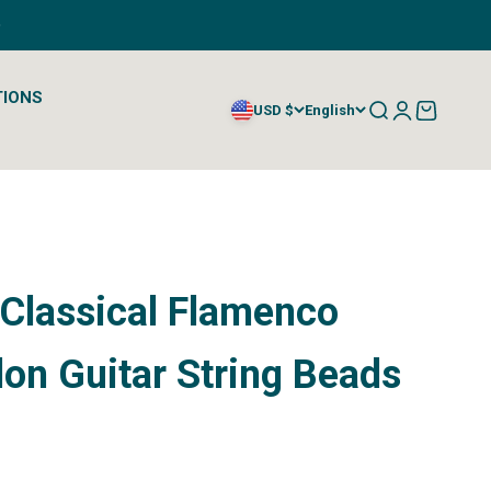
TIONS
Open search
Open account
Open cart
USD $
English
 Classical Flamenco
on Guitar String Beads