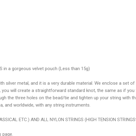
n a gorgeous velvet pouch (Less than 15g)
 silver metal, and it is a very durable material. We enclose a set of 
 you will create a straightforward standard knot, the same as if you
ough the three holes on the bead/tie and tighten up your string with t
a, and worldwide, with any string instruments.
ASSICAL ETC.) AND ALL NYLON STRINGS (HIGH TENSION STRINGS
s page.