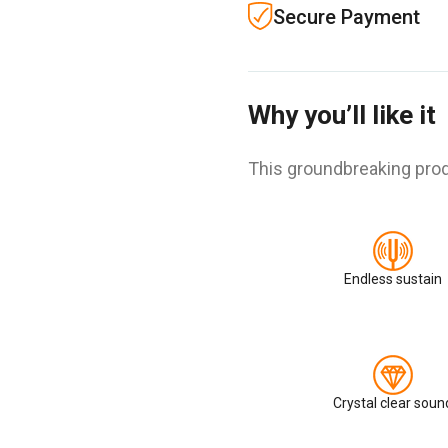
Secure Payment
Why you’ll like it
This groundbreaking prod
Endless sustain
Crystal clear soun