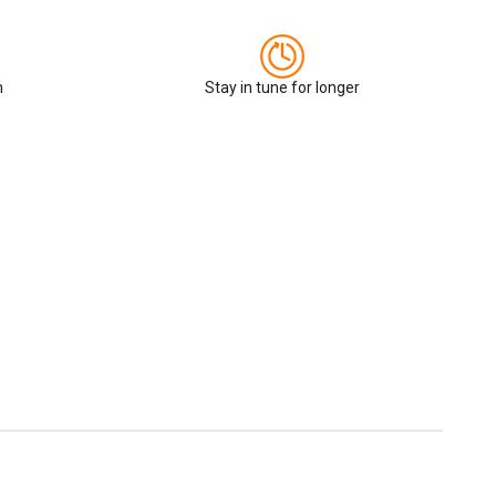
n
Stay in tune for longer