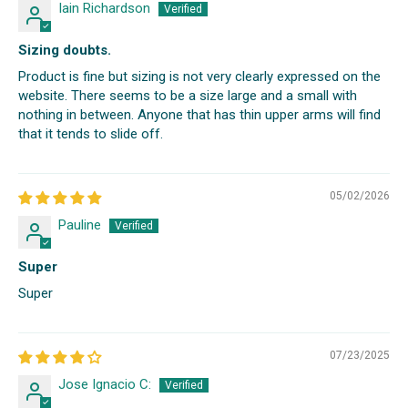
Iain Richardson
Sizing doubts.
Product is fine but sizing is not very clearly expressed on the
website. There seems to be a size large and a small with
nothing in between. Anyone that has thin upper arms will find
that it tends to slide off.
05/02/2026
Pauline
Super
Super
07/23/2025
Jose Ignacio C: