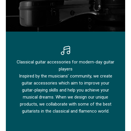
Classical guitar accessories for modern-day guitar
players
Inspired by the musicians’ community, we create
guitar accessories which aim to improve your
guitar-playing skills and help you achieve your
musical dreams. When we design our unique
products, we collaborate with some of the best
guitarists in the classical and flamenco world.