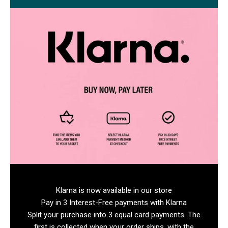
Klarna is now available in our store
Pay in 3 Interest-Free payments with Klarna
Split your purchase into 3 equal card payments. The
first is collected when your order ships, with the