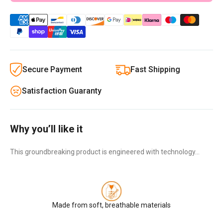
Secure Payment
Fast Shipping
Satisfaction Guaranty
Why you’ll like it
This groundbreaking product is engineered with technology…
Made from soft, breathable materials