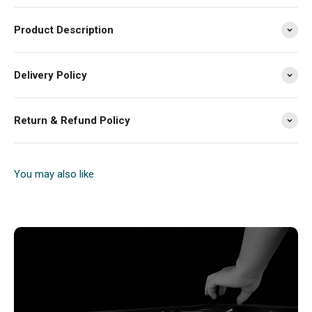
Product Description
Delivery Policy
Return & Refund Policy