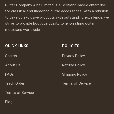
Guitar Company Alba Limited is a Scotland-based enterprise
for classical and flamenco guitar accessories. With a mission
to develop exclusive products with outstanding excellence, we
strive to provide boutique quality to nylon string guitar
musicians worldwide.
QUICK LINKS
POLICIES
Search
Privacy Policy
About Us
Refund Policy
FAQs
Shipping Policy
Track Order
Terms of Service
Terms of Service
Blog