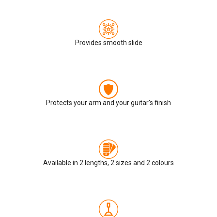
Provides smooth slide
Protects your arm and your guitar's finish
Available in 2 lengths, 2 sizes and 2 colours