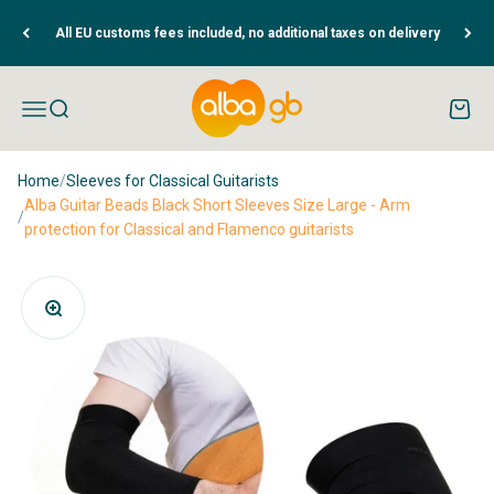
Skip to content
All EU customs fees included, no additional taxes on delivery
Albaguitarbeads.com
Open navigation menu
Open search
Open c
Home
/
Sleeves for Classical Guitarists
Alba Guitar Beads Black Short Sleeves Size Large - Arm
/
protection for Classical and Flamenco guitarists
Zoom