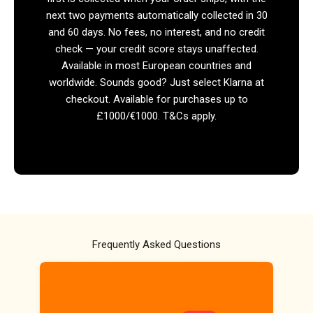
next two payments automatically collected in 30
and 60 days. No fees, no interest, and no credit
check — your credit score stays unaffected.
Available in most European countries and
worldwide. Sounds good? Just select Klarna at
checkout. Available for purchases up to
£1000/€1000. T&Cs apply.
Frequently Asked Questions