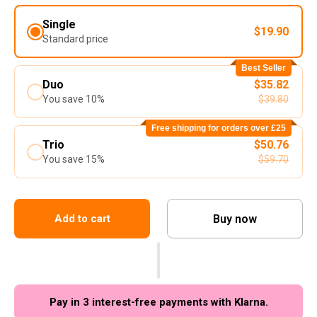
Single
$19.90
Standard price
Best Seller
Duo
$35.82
You save 10%
$39.80
Free shipping for orders over £25
Trio
$50.76
You save 15%
$59.70
Buy now
Add to cart
Pay in 3 interest-free payments with Klarna.