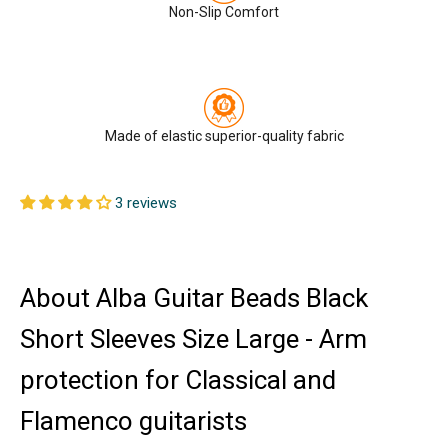
Non-Slip Comfort
Made of elastic superior-quality fabric
3 reviews
About Alba Guitar Beads Black
Short Sleeves Size Large - Arm
protection for Classical and
Flamenco guitarists