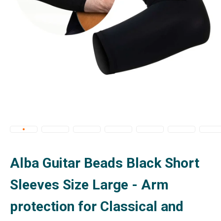
Alba Guitar Beads Black Short
Sleeves Size Large - Arm
protection for Classical and