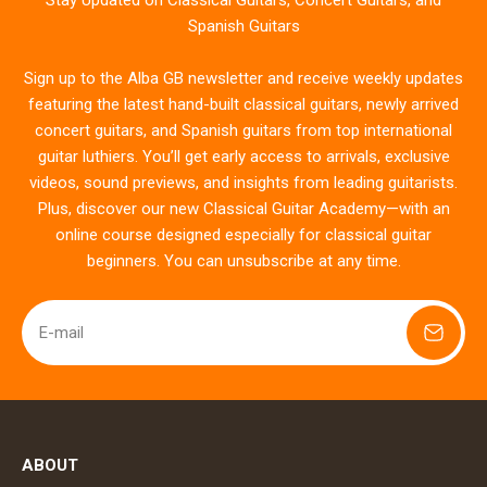
Stay Updated on Classical Guitars, Concert Guitars, and
Spanish Guitars
Sign up to the Alba GB newsletter and receive weekly updates
featuring the latest hand-built classical guitars, newly arrived
concert guitars, and Spanish guitars from top international
guitar luthiers. You’ll get early access to arrivals, exclusive
videos, sound previews, and insights from leading guitarists.
Plus, discover our new Classical Guitar Academy—with an
online course designed especially for classical guitar
beginners. You can unsubscribe at any time.
E-mail
ABOUT