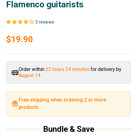
Flamenco guitarists
3 reviews
Sale price
$19.90
Order within
23 hours 24 minutes
for delivery by
August 14.
Free shipping when ordering 2 or more
products
Bundle & Save