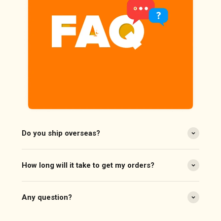
Do you ship overseas?
How long will it take to get my orders?
Any question?