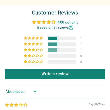
Customer Reviews
4.00 out of 5
Based on 3 reviews
1
1
1
0
0
Write a review
Sort by
07/30/2026