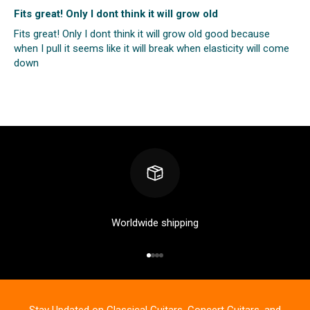
Fits great! Only I dont think it will grow old
Fits great! Only I dont think it will grow old good because
when I pull it seems like it will break when elasticity will come
down
Worldwide shipping
Go to item 1
Go to item 2
Go to item 3
Go to item 4