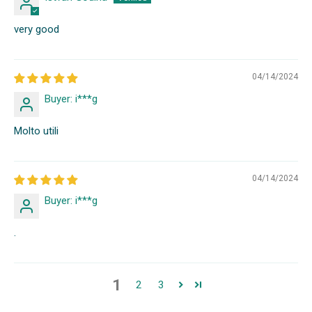
very good
04/14/2024
Buyer: i***g
Molto utili
04/14/2024
Buyer: i***g
.
1
2
3