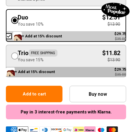
Duo
$12.51
You save 10%
$13.90
$29.75
+ Add at 15% discount
$35.00
Trio
$11.82
FREE SHIPPING
You save 15%
$13.90
$29.75
+ Add at 15% discount
$35.00
Buy now
Add to cart
Pay in 3 interest-free payments with Klarna.