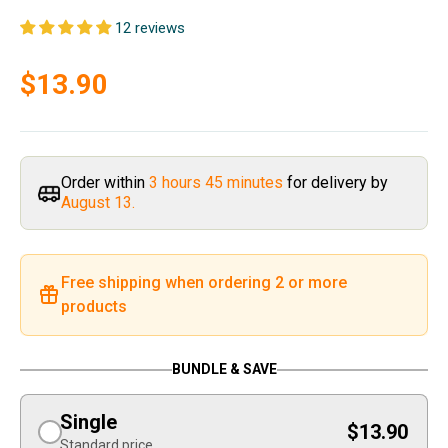
12 reviews
Sale price
$13.90
Order within
3 hours 45 minutes
for delivery by
August 13.
Free shipping when ordering 2 or more
products
BUNDLE & SAVE
Single
$13.90
Standard price