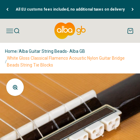
Skip to content
All EU customs fees included, no additional taxes on delivery
Albaguitarbeads.com
Open navigation menu
Open search
Open c
Home
/
Alba Guitar String Beads- Alba GB
White Gloss Classical Flamenco Acoustic Nylon Guitar Bridge
/
Beads String Tie Blocks
Zoom