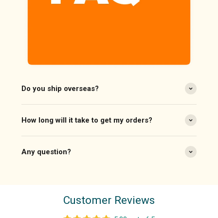
Do you ship overseas?
How long will it take to get my orders?
Any question?
Customer Reviews