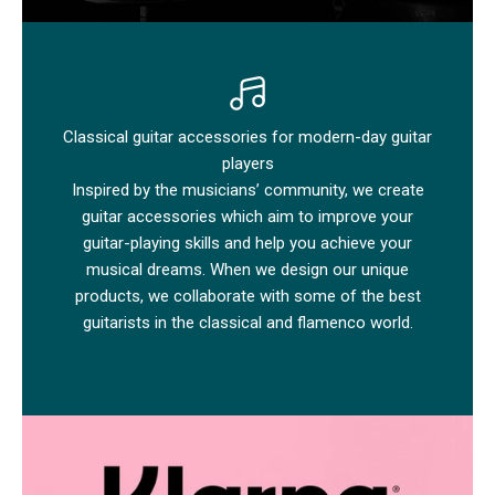
Classical guitar accessories for modern-day guitar
players
Inspired by the musicians’ community, we create
guitar accessories which aim to improve your
guitar-playing skills and help you achieve your
musical dreams. When we design our unique
products, we collaborate with some of the best
guitarists in the classical and flamenco world.