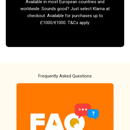
Available in most European countries and
worldwide. Sounds good? Just select Klarna at
checkout. Available for purchases up to
£1000/€1000. T&Cs apply.
Frequently Asked Questions