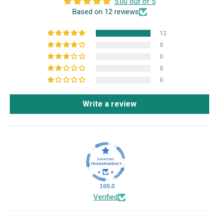
5.00 out of 5
Based on 12 reviews
12
0
0
0
0
Write a review
100.0
Verified