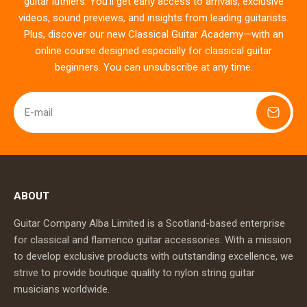
guitar luthiers. You’ll get early access to arrivals, exclusive
videos, sound previews, and insights from leading guitarists.
Plus, discover our new Classical Guitar Academy—with an
online course designed especially for classical guitar
beginners. You can unsubscribe at any time.
E-mail
ABOUT
Guitar Company Alba Limited is a Scotland-based enterprise
for classical and flamenco guitar accessories. With a mission
to develop exclusive products with outstanding excellence, we
strive to provide boutique quality to nylon string guitar
musicians worldwide.