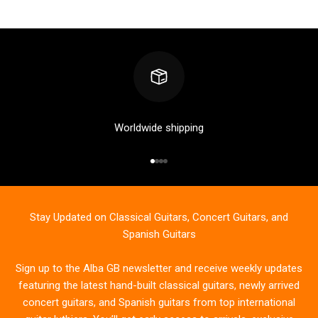
Worldwide shipping
Go to item 1
Go to item 2
Go to item 3
Go to item 4
Stay Updated on Classical Guitars, Concert Guitars, and
Spanish Guitars
Sign up to the Alba GB newsletter and receive weekly updates
featuring the latest hand-built classical guitars, newly arrived
concert guitars, and Spanish guitars from top international