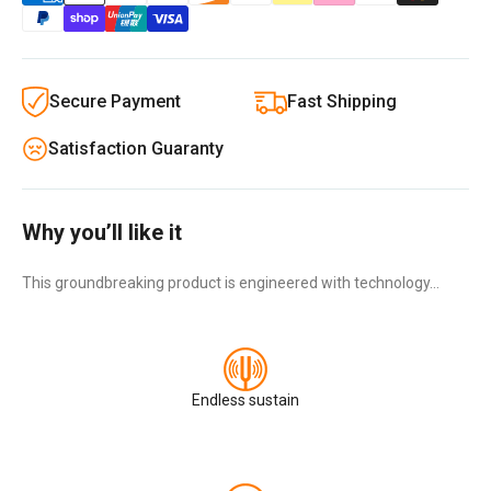
Secure Payment
Fast Shipping
Satisfaction Guaranty
Why you’ll like it
This groundbreaking product is engineered with technology…
Endless sustain