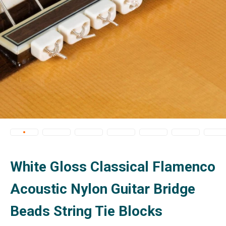
White Gloss Classical Flamenco
Acoustic Nylon Guitar Bridge
Beads String Tie Blocks