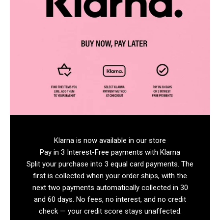
Klarna is now available in our store
Pay in 3 Interest-Free payments with Klarna
Split your purchase into 3 equal card payments. The
first is collected when your order ships, with the
next two payments automatically collected in 30
and 60 days. No fees, no interest, and no credit
check — your credit score stays unaffected.