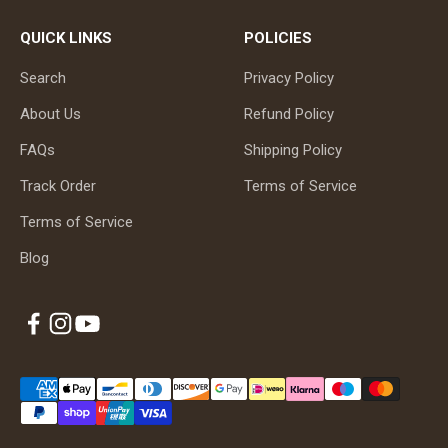
QUICK LINKS
POLICIES
Search
Privacy Policy
About Us
Refund Policy
FAQs
Shipping Policy
Track Order
Terms of Service
Terms of Service
Blog