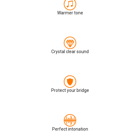
Warmer tone
Crystal clear sound
Protect your bridge
Perfect intonation