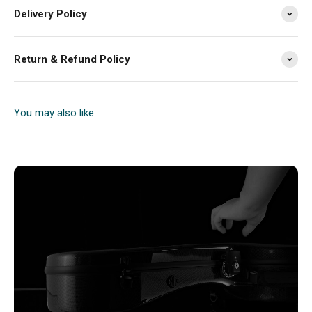
Delivery Policy
Return & Refund Policy