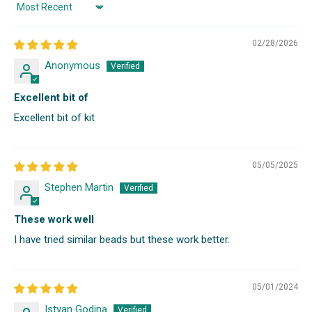
Sort by
02/28/2026
Anonymous
Excellent bit of
Excellent bit of kit
05/05/2025
Stephen Martin
These work well
I have tried similar beads but these work better.
05/01/2024
Istvan Godina