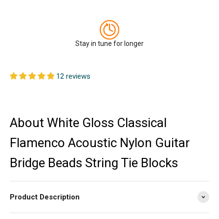
Stay in tune for longer
12 reviews
About White Gloss Classical
Flamenco Acoustic Nylon Guitar
Bridge Beads String Tie Blocks
Product Description